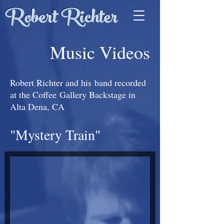
Robert Richter
Music Videos
Robert Richter and his band recorded
at the Coffee Gallery Backstage in
Alta Dena, CA
"Mystery Train"