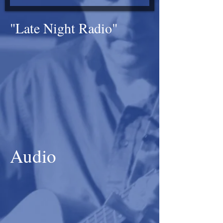
"Late Night Radio"
Audio